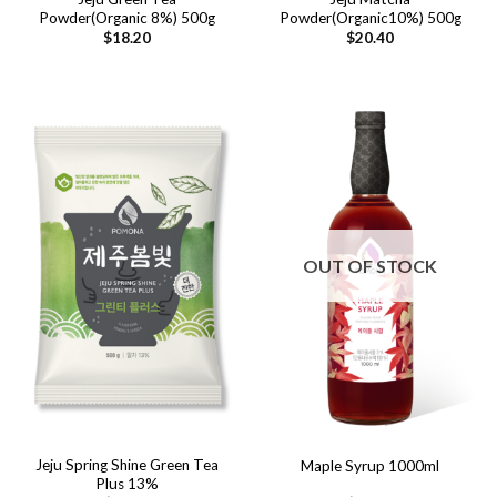
Powder(Organic 8%) 500g
Powder(Organic10%) 500g
$
18.20
$
20.40
OUT OF STOCK
Jeju Spring Shine Green Tea
Maple Syrup 1000ml
Plus 13%