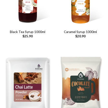
Black Tea Syrup 1000ml
Caramel Syrup 1000ml
$
25.90
$
20.90