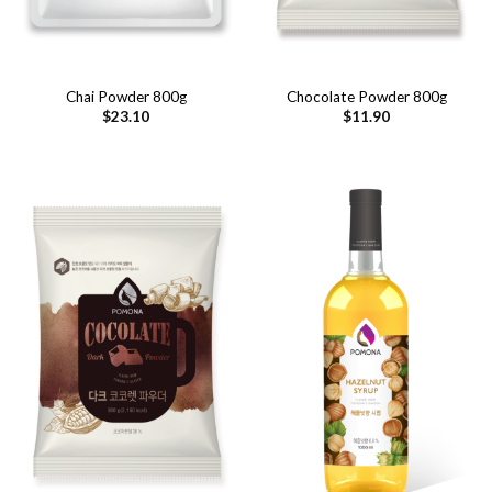
Chai Powder 800g
Chocolate Powder 800g
$
23.10
$
11.90