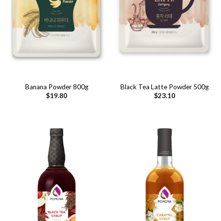
Banana Powder 800g
Black Tea Latte Powder 500g
$
19.80
$
23.10