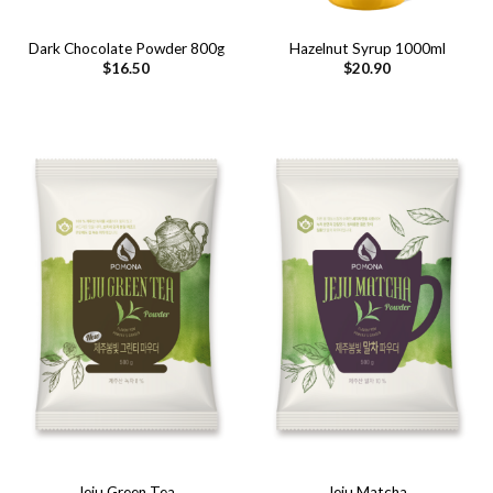
Dark Chocolate Powder 800g
Hazelnut Syrup 1000ml
$
16.50
$
20.90
Jeju Green Tea
Jeju Matcha