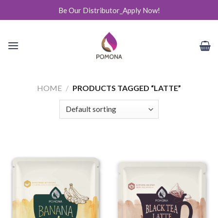
Skip
Be Our Distributor_Apply Now!
to
content
HOME
/
PRODUCTS TAGGED “LATTE”