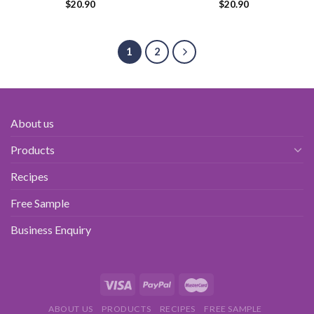
$
20.90
$
20.90
1
2
About us
Products
Recipes
Free Sample
Business Enquiry
ABOUT US
PRODUCTS
RECIPES
FREE SAMPLE