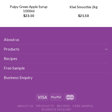
Pulpy Green Apple Syrup
Kiwi Smoothie 2kg
1000ml
$
23.10
$
21.50
About us
Products
Recipes
Free Sample
Business Enquiry
ABOUT US
PRODUCTS
RECIPES
FREE SAMPLE
BUSINESS ENQUIRY