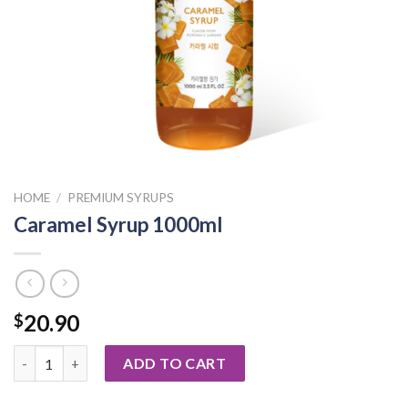
HOME
/
PREMIUM SYRUPS
Caramel Syrup 1000ml
20.90
$
Caramel Syrup 1000ml quantity
ADD TO CART