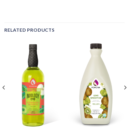
RELATED PRODUCTS