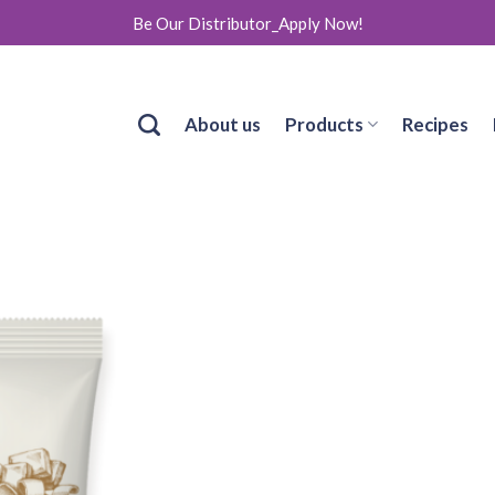
Be Our Distributor_Apply Now!
About us
Products
Recipes