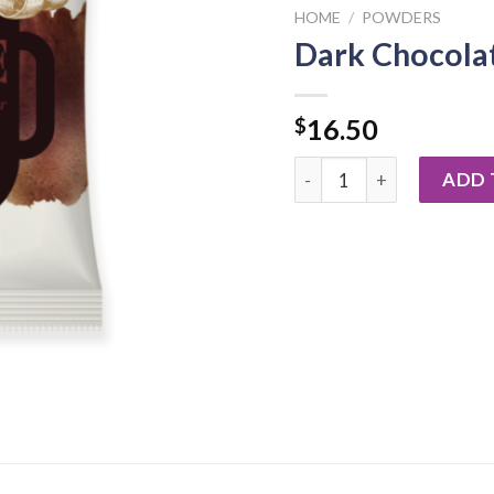
HOME
/
POWDERS
Dark Chocola
$
16.50
Dark Chocolate Powder 8
ADD 