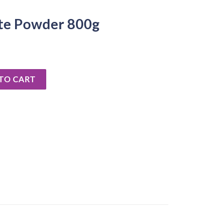
te Powder 800g
00g quantity
TO CART