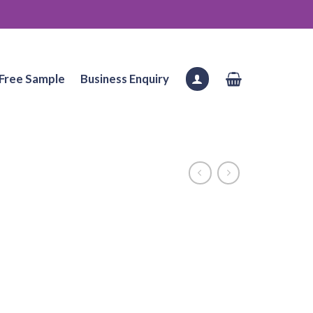
Free Sample
Business Enquiry