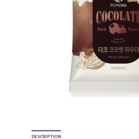
DESCRIPTION