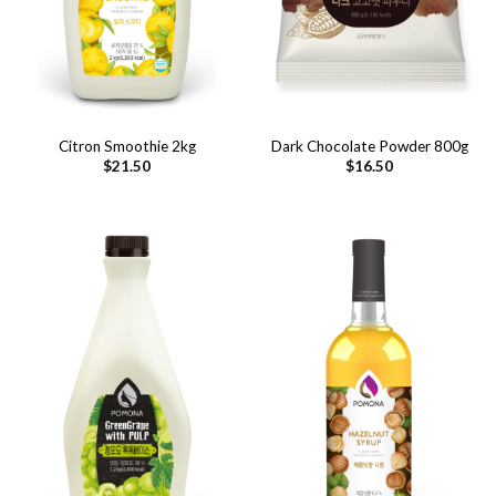
Citron Smoothie 2kg
Dark Chocolate Powder 800g
$
21.50
$
16.50