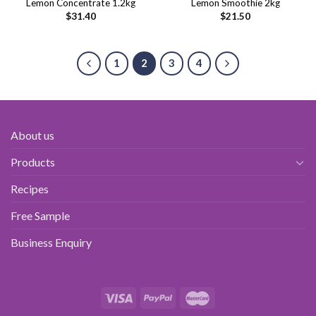
Lemon Concentrate 1.2kg
Lemon Smoothie 2kg
$
31.40
$
21.50
1
2
3
4
About us
Products
Recipes
Free Sample
Business Enquiry