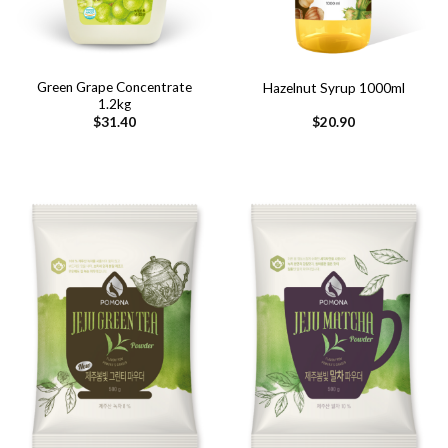
Green Grape Concentrate
Hazelnut Syrup 1000ml
1.2kg
$
31.40
$
20.90