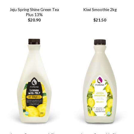
Jeju Spring Shine Green Tea
Kiwi Smoothie 2kg
Plus 13%
$
20.90
$
21.50