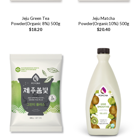
Jeju Green Tea
Jeju Matcha
Powder(Organic 8%) 500g
Powder(Organic10%) 500g
$
18.20
$
20.40