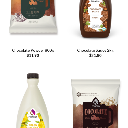
Chocolate Powder 800g
Chocolate Sauce 2kg
$
11.90
$
21.80