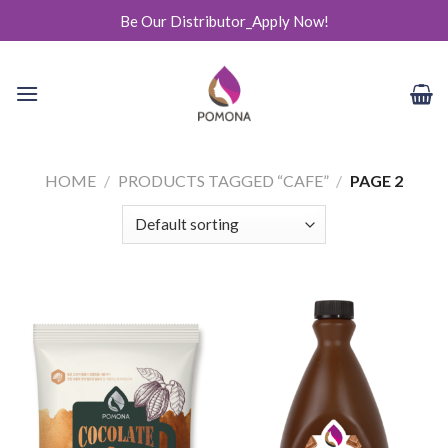
Skip
Be Our Distributor_Apply Now!
to
content
HOME
/
PRODUCTS TAGGED “CAFE”
/
PAGE 2