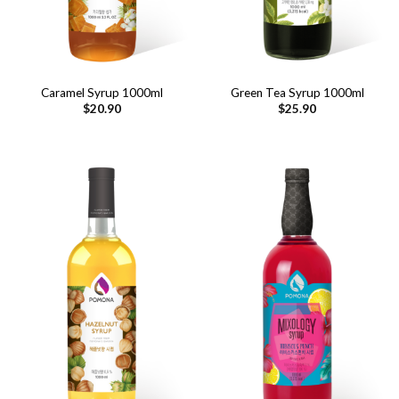
Caramel Syrup 1000ml
Green Tea Syrup 1000ml
$
20.90
$
25.90