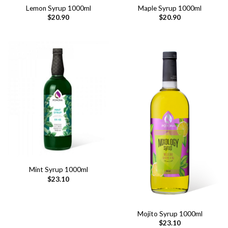
Lemon Syrup 1000ml
Maple Syrup 1000ml
$
20.90
$
20.90
Mint Syrup 1000ml
$
23.10
Mojito Syrup 1000ml
$
23.10