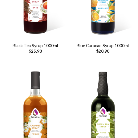
Black Tea Syrup 1000ml
Blue Curacao Syrup 1000ml
$
25.90
$
20.90