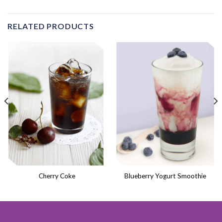
RELATED PRODUCTS
Cherry Coke
Blueberry Yogurt Smoothie