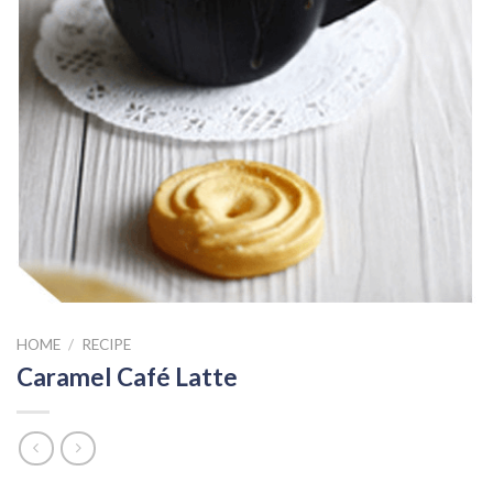
HOME
/
RECIPE
Caramel Café Latte