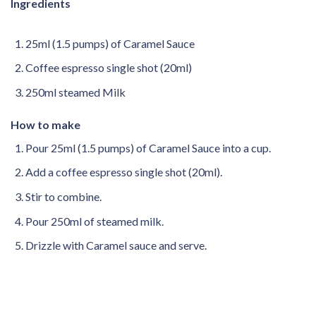
Ingredients
25ml (1.5 pumps) of Caramel Sauce
Coffee espresso single shot (20ml)
250ml steamed Milk
How to make
Pour 25ml (1.5 pumps) of Caramel Sauce into a cup.
Add a coffee espresso single shot (20ml).
Stir to combine.
Pour 250ml of steamed milk.
Drizzle with Caramel sauce and serve.