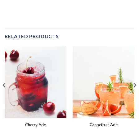
RELATED PRODUCTS
Cherry Ade
Grapefruit Ade