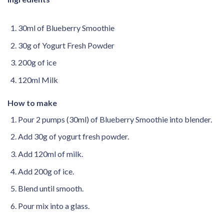
30ml of Blueberry Smoothie
30g of Yogurt Fresh Powder
200g of ice
120ml Milk
How to make
Pour 2 pumps (30ml) of Blueberry Smoothie into blender.
Add 30g of yogurt fresh powder.
Add 120ml of milk.
Add 200g of ice.
Blend until smooth.
Pour mix into a glass.