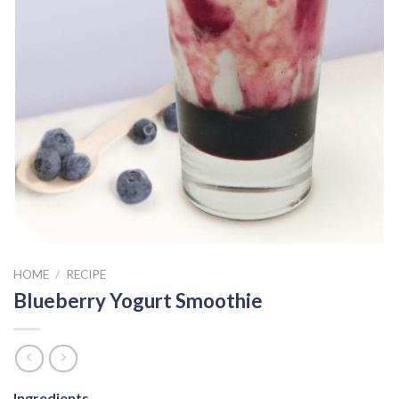
HOME
/
RECIPE
Blueberry Yogurt Smoothie
Ingredients